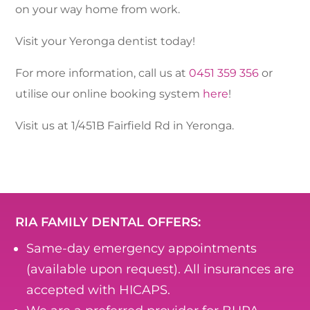
on your way home from work.
Visit your Yeronga dentist today!
For more information, call us at
0451 359 356
or
utilise our online booking system
here
!
Visit us at 1/451B Fairfield Rd in Yeronga.
RIA FAMILY DENTAL OFFERS:
Same-day emergency appointments
(available upon request). All insurances are
accepted with HICAPS.