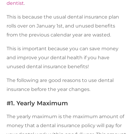
dentist
.
This is because the usual dental insurance plan
rolls over on January 1st, and unused benefits
from the previous calendar year are wasted.
This is important because you can save money
and improve your dental health if you have
unused dental insurance benefits!
The following are good reasons to use dental
insurance before the year changes.
#1. Yearly Maximum
The yearly maximum is the maximum amount of
money that a dental insurance policy will pay for