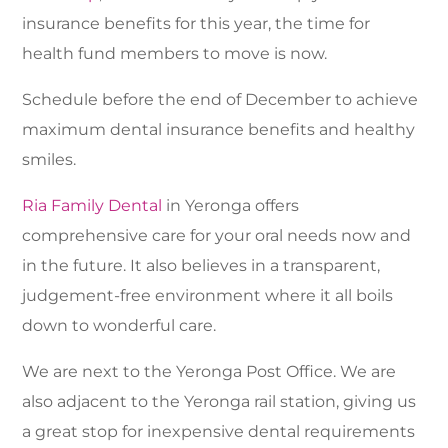
insurance benefits for this year, the time for
health fund members to move is now.
Schedule before the end of December to achieve
maximum dental insurance benefits and healthy
smiles.
Ria Family Dental
in Yeronga offers
comprehensive care for your oral needs now and
in the future. It also believes in a transparent,
judgement-free environment where it all boils
down to wonderful care.
We are next to the Yeronga Post Office. We are
also adjacent to the Yeronga rail station, giving us
a great stop for inexpensive dental requirements