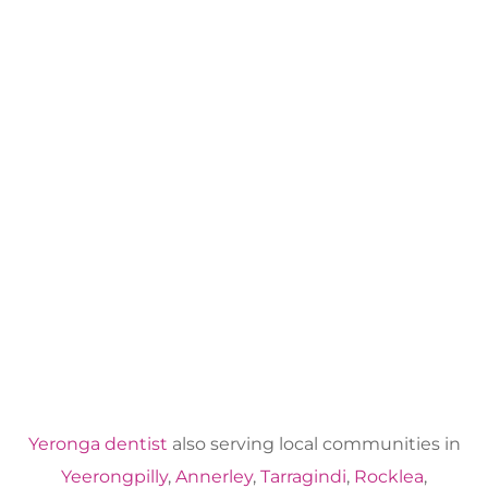
Yeronga dentist
also serving local communities in
Yeerongpilly
,
Annerley
,
Tarragindi
,
Rocklea
,