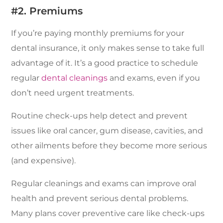
#2. Premiums
If you’re paying monthly premiums for your
dental insurance, it only makes sense to take full
advantage of it. It’s a good practice to schedule
regular
dental cleanings
and exams, even if you
don’t need urgent treatments.
Routine check-ups help detect and prevent
issues like oral cancer, gum disease, cavities, and
other ailments before they become more serious
(and expensive).
Regular cleanings and exams can improve oral
health and prevent serious dental problems.
Many plans cover preventive care like check-ups