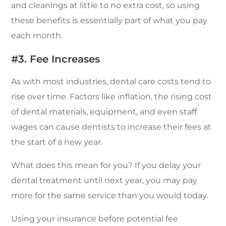
and cleanings at little to no extra cost, so using
these benefits is essentially part of what you pay
each month.
#3. Fee Increases
As with most industries, dental care costs tend to
rise over time. Factors like inflation, the rising cost
of dental materials, equipment, and even staff
wages can cause dentists to increase their fees at
the start of a new year.
What does this mean for you? If you delay your
dental treatment until next year, you may pay
more for the same service than you would today.
Using your insurance before potential fee