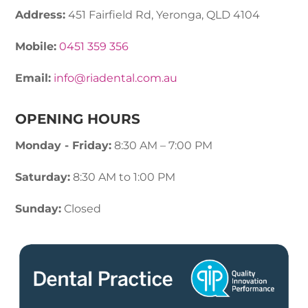
Address:
451 Fairfield Rd, Yeronga, QLD 4104
Mobile:
0451 359 356
Email:
info@riadental.com.au
OPENING HOURS
Monday - Friday:
8:30 AM – 7:00 PM
Saturday:
8:30 AM to 1:00 PM
Sunday:
Closed