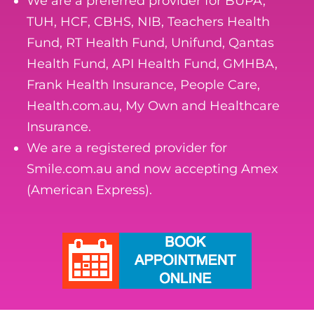
We are a preferred provider for BUPA,
TUH, HCF, CBHS, NIB, Teachers Health
Fund, RT Health Fund, Unifund, Qantas
Health Fund, API Health Fund, GMHBA,
Frank Health Insurance, People Care,
Health.com.au, My Own and Healthcare
Insurance.
We are a registered provider for
Smile.com.au and now accepting Amex
(American Express).