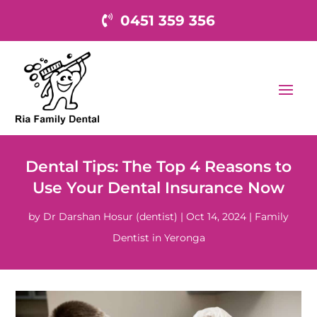
0451 359 356
Dental Tips: The Top 4 Reasons to
Use Your Dental Insurance Now
by
Dr Darshan Hosur (dentist)
|
Oct 14, 2024
|
Family
Dentist in Yeronga