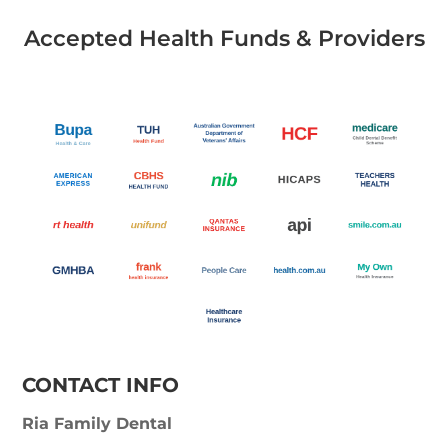
Accepted Health Funds & Providers
CONTACT INFO
Ria Family Dental