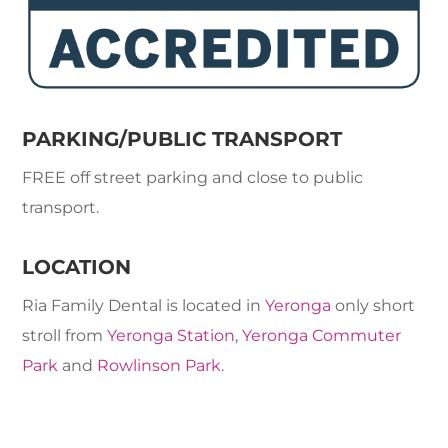
PARKING/PUBLIC TRANSPORT
FREE off street parking and close to public
transport.
LOCATION
Ria Family Dental is located in
Yeronga
only short
stroll from
Yeronga Station
,
Yeronga Commuter
Park
and
Rowlinson Park
.