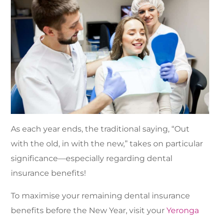
As each year ends, the traditional saying, “Out
with the old, in with the new,” takes on particular
significance—especially regarding dental
insurance benefits!
To maximise your remaining dental insurance
benefits before the New Year, visit your
Yeronga