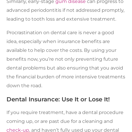
Similarly, early-stage
gum disease
can progress to
advanced periodontitis if not addressed promptly,
leading to tooth loss and extensive treatment.
Procrastination on dental care is never a good
idea, especially when insurance benefits are
available to help cover the costs. By using your
benefits now, you’re not only preventing future
dental problems but also ensuring that you avoid
the financial burden of more intensive treatments
down the road.
Dental Insurance: Use It or Lose It!
If you require treatment, have a dental procedure
coming up, or are past due for a cleaning and
check-up
, and haven’t fully used up your dental