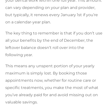
your dental work within one full year. This amount
can vary depending on your plan and provider,
but typically, it renews every January 1st if you’re
on a calendar-year plan.
The key thing to remember is that if you don’t use
all your benefits by the end of December, the
leftover balance doesn’t roll over into the
following year.
This means any unspent portion of your yearly
maximum is simply lost. By booking those
appointments now, whether for routine care or
specific treatments, you make the most of what
you’ve already paid for and avoid missing out on
valuable savings.