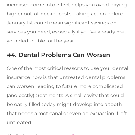
increases come into effect helps you avoid paying
higher out-of-pocket costs. Taking action before
January 1st could mean significant savings on
services you need, especially if you’ve already met
your deductible for the year.
#4. Dental Problems Can Worsen
One of the most critical reasons to use your dental
insurance now is that untreated dental problems
can worsen, leading to future more complicated
(and costly) treatments. A small cavity that could
be easily filled today might develop into a tooth
that needs a root canal or even an extraction if left
untreated.