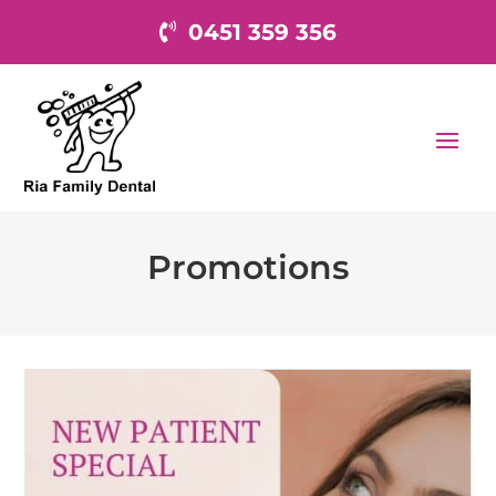
0451 359 356
Promotions