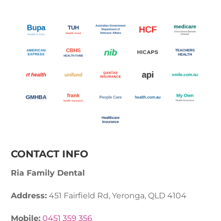
CONTACT INFO
Ria Family Dental
Address:
451 Fairfield Rd, Yeronga, QLD 4104
Mobile:
0451 359 356