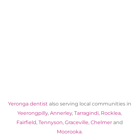
Yeronga dentist
also serving local communities in
Yeerongpilly
,
Annerley
,
Tarragindi
,
Rocklea
,
Fairfield
,
Tennyson
,
Graceville
,
Chelmer
and
Moorooka
.