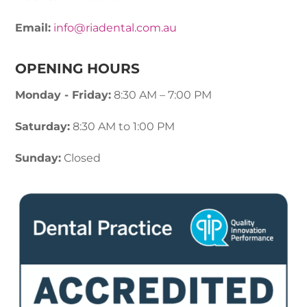
Email:
info@riadental.com.au
OPENING HOURS
Monday - Friday:
8:30 AM – 7:00 PM
Saturday:
8:30 AM to 1:00 PM
Sunday:
Closed