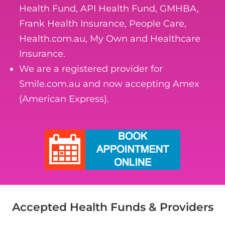
Health Fund, API Health Fund, GMHBA,
Frank Health Insurance, People Care,
Health.com.au, My Own and Healthcare
Insurance.
We are a registered provider for
Smile.com.au and now accepting Amex
(American Express).
Accepted Health Funds & Providers