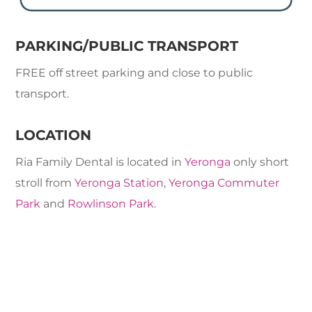
PARKING/PUBLIC TRANSPORT
FREE off street parking and close to public
transport.
LOCATION
Ria Family Dental is located in
Yeronga
only short
stroll from
Yeronga Station
,
Yeronga Commuter
Park
and
Rowlinson Park
.