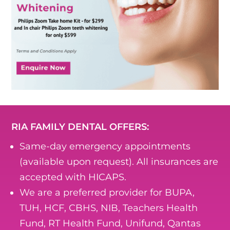
RIA FAMILY DENTAL OFFERS:
Same-day emergency appointments
(available upon request). All insurances are
accepted with HICAPS.
We are a preferred provider for BUPA,
TUH, HCF, CBHS, NIB, Teachers Health
Fund, RT Health Fund, Unifund, Qantas