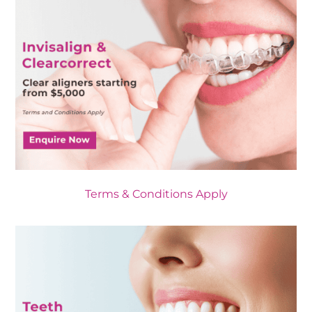
Terms & Conditions Apply