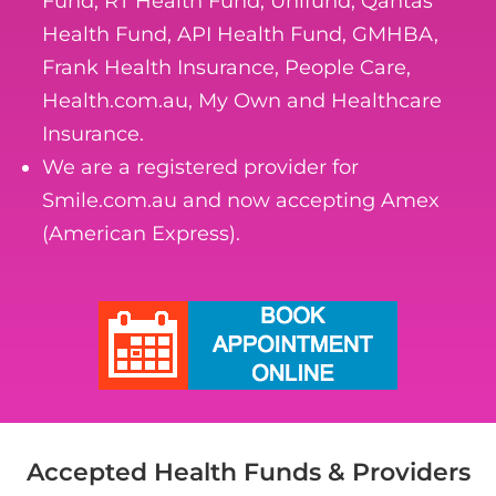
Fund, RT Health Fund, Unifund, Qantas
Health Fund, API Health Fund, GMHBA,
Frank Health Insurance, People Care,
Health.com.au, My Own and Healthcare
Insurance.
We are a registered provider for
Smile.com.au and now accepting Amex
(American Express).
Accepted Health Funds & Providers