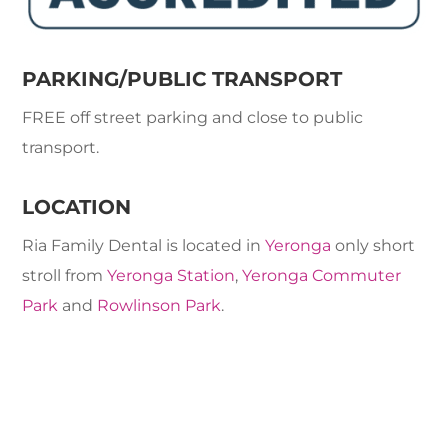
PARKING/PUBLIC TRANSPORT
FREE off street parking and close to public
transport.
LOCATION
Ria Family Dental is located in
Yeronga
only short
stroll from
Yeronga Station
,
Yeronga Commuter
Park
and
Rowlinson Park
.