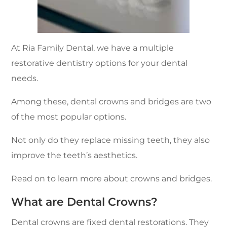
At Ria Family Dental, we have a multiple
restorative dentistry options for your dental
needs.
Among these, dental crowns and bridges are two
of the most popular options.
Not only do they replace missing teeth, they also
improve the teeth’s aesthetics.
Read on to learn more about crowns and bridges.
What are Dental Crowns?
Dental crowns are fixed dental restorations. They