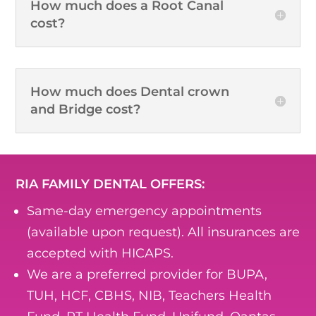
How much does a Root Canal
cost?
How much does Dental crown
and Bridge cost?
RIA FAMILY DENTAL OFFERS:
Same-day emergency appointments
(available upon request). All insurances are
accepted with HICAPS.
We are a preferred provider for BUPA,
TUH, HCF, CBHS, NIB, Teachers Health