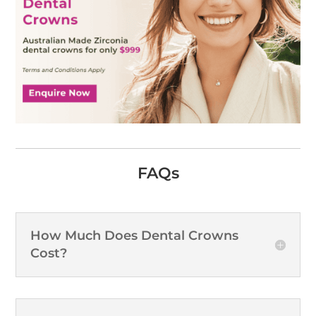
FAQs
How Much Does Dental Crowns
Cost?