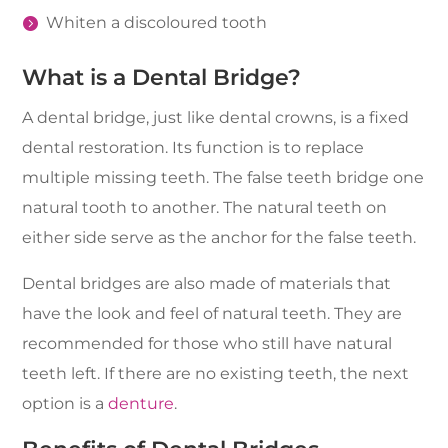
Whiten a discoloured tooth
What is a Dental Bridge?
A dental bridge, just like dental crowns, is a fixed
dental restoration. Its function is to replace
multiple missing teeth. The false teeth bridge one
natural tooth to another. The natural teeth on
either side serve as the anchor for the false teeth.
Dental bridges are also made of materials that
have the look and feel of natural teeth. They are
recommended for those who still have natural
teeth left. If there are no existing teeth, the next
option is a
denture
.