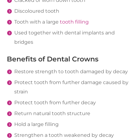
Cracked or worn down tooth
Discoloured tooth
Tooth with a large
tooth filling
Used together with dental implants and
bridges
Benefits of Dental Crowns
Restore strength to tooth damaged by decay
Protect tooth from further damage caused by
strain
Protect tooth from further decay
Return natural tooth structure
Hold a large filling
Strengthen a tooth weakened by decay