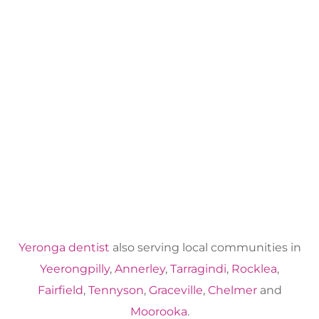
Yeronga dentist
also serving local communities in
Yeerongpilly
,
Annerley
,
Tarragindi
,
Rocklea
,
Fairfield
,
Tennyson
,
Graceville
,
Chelmer
and
Moorooka
.