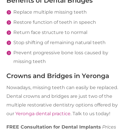
Benefits of Dental Bridges
Replace multiple missing teeth
Restore function of teeth in speech
Return face structure to normal
Stop shifting of remaining natural teeth
Prevent progressive bone loss caused by
missing teeth
Crowns and Bridges in Yeronga
Nowadays, missing teeth can easily be replaced.
Dental crowns and bridges are just two of the
multiple restorative dentistry options offered by
our
Yeronga dental practice
. Talk to us today!
FREE Consultation for Dental Implants
Prices