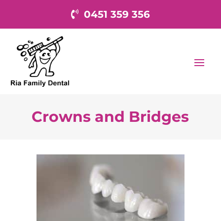
0451 359 356
Crowns and Bridges