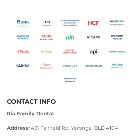
CONTACT INFO
Ria Family Dental
Address:
451 Fairfield Rd, Yeronga, QLD 4104