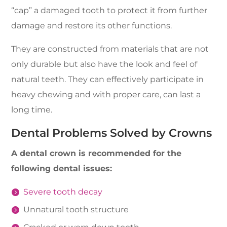
“cap” a damaged tooth to protect it from further
damage and restore its other functions.
They are constructed from materials that are not
only durable but also have the look and feel of
natural teeth. They can effectively participate in
heavy chewing and with proper care, can last a
long time.
Dental Problems Solved by Crowns
A dental crown is recommended for the
following dental issues:
Severe tooth decay
Unnatural tooth structure