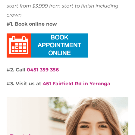
start from $3,999 from start to finish including
crown
#1. Book online now
#2. Call
0451 359 356
#3. Visit us at
451 Fairfield Rd in Yeronga