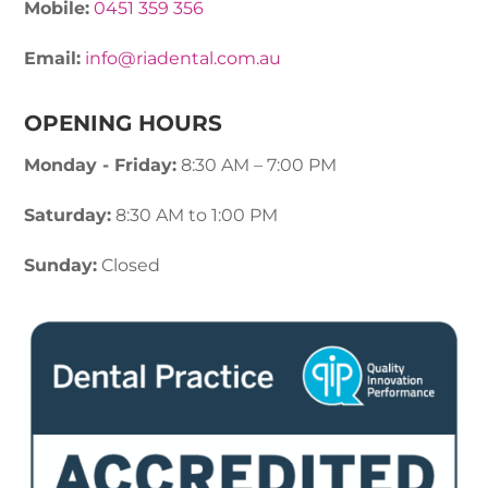
Mobile:
0451 359 356
Email:
info@riadental.com.au
OPENING HOURS
Monday - Friday:
8:30 AM – 7:00 PM
Saturday:
8:30 AM to 1:00 PM
Sunday:
Closed