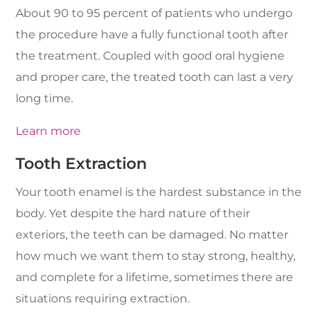
About 90 to 95 percent of patients who undergo
the procedure have a fully functional tooth after
the treatment. Coupled with good oral hygiene
and proper care, the treated tooth can last a very
long time.
Learn more
Tooth Extraction
Your tooth enamel is the hardest substance in the
body. Yet despite the hard nature of their
exteriors, the teeth can be damaged. No matter
how much we want them to stay strong, healthy,
and complete for a lifetime, sometimes there are
situations requiring extraction.