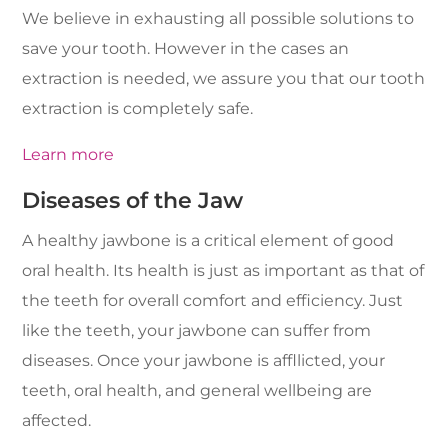
We believe in exhausting all possible solutions to
save your tooth. However in the cases an
extraction is needed, we assure you that our tooth
extraction is completely safe.
Learn more
Diseases of the Jaw
A healthy jawbone is a critical element of good
oral health. Its health is just as important as that of
the teeth for overall comfort and efficiency. Just
like the teeth, your jawbone can suffer from
diseases. Once your jawbone is affllicted, your
teeth, oral health, and general wellbeing are
affected.