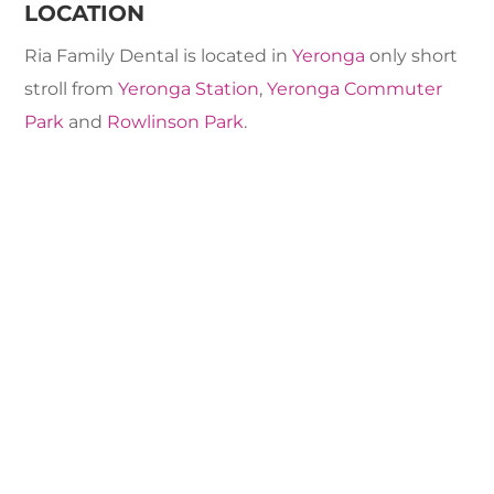
LOCATION
Ria Family Dental is located in
Yeronga
only short
stroll from
Yeronga Station
,
Yeronga Commuter
Park
and
Rowlinson Park
.