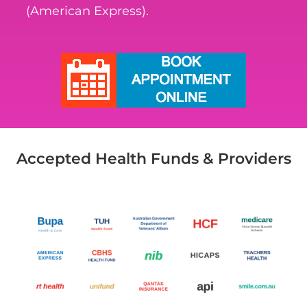
(American Express).
Accepted Health Funds & Providers