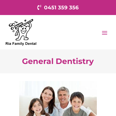
0451 359 356
General Dentistry