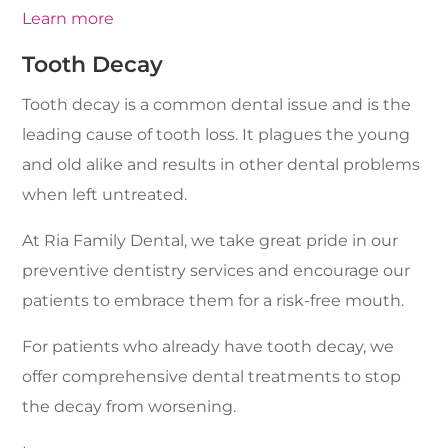
Learn more
Tooth Decay
Tooth decay is a common dental issue and is the
leading cause of tooth loss. It plagues the young
and old alike and results in other dental problems
when left untreated.
At Ria Family Dental, we take great pride in our
preventive dentistry services and encourage our
patients to embrace them for a risk-free mouth.
For patients who already have tooth decay, we
offer comprehensive dental treatments to stop
the decay from worsening.