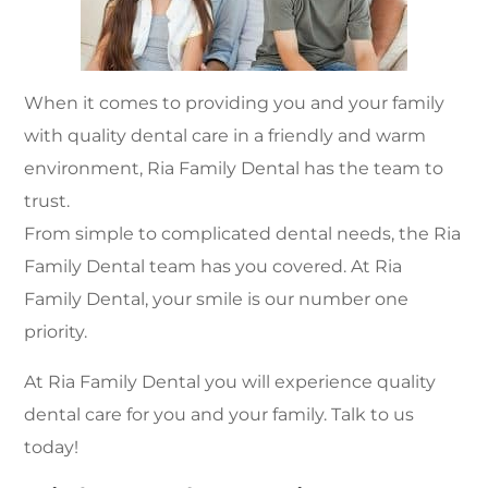
When it comes to providing you and your family
with quality dental care in a friendly and warm
environment, Ria Family Dental has the team to
trust.
From simple to complicated dental needs, the Ria
Family Dental team has you covered. At Ria
Family Dental, your smile is our number one
priority.
At Ria Family Dental you will experience quality
dental care for you and your family. Talk to us
today!