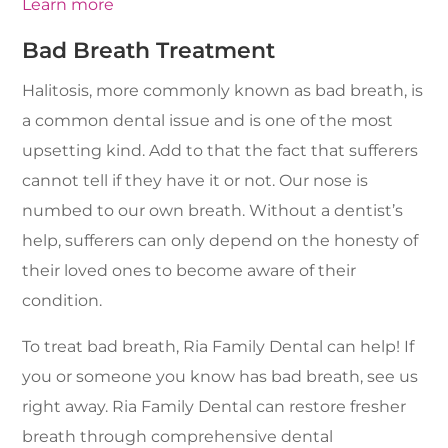
Learn more
Bad Breath Treatment
Halitosis, more commonly known as bad breath, is
a common dental issue and is one of the most
upsetting kind. Add to that the fact that sufferers
cannot tell if they have it or not. Our nose is
numbed to our own breath. Without a dentist’s
help, sufferers can only depend on the honesty of
their loved ones to become aware of their
condition.
To treat bad breath, Ria Family Dental can help! If
you or someone you know has bad breath, see us
right away. Ria Family Dental can restore fresher
breath through comprehensive dental