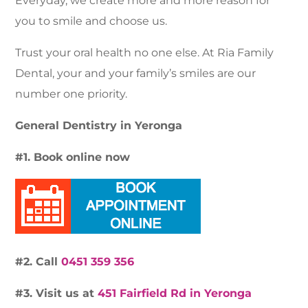
Everyday, we create more and more reason for
you to smile and choose us.
Trust your oral health no one else. At Ria Family
Dental, your and your family’s smiles are our
number one priority.
General Dentistry in Yeronga
#1. Book online now
#2. Call
0451 359 356
#3. Visit us at
451 Fairfield Rd in Yeronga