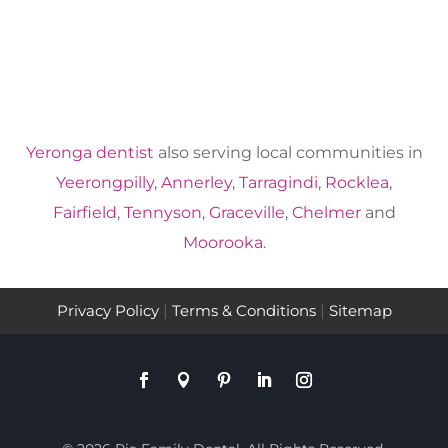
Yeronga dentist
also serving local communities in
Yeerongpilly
,
Annerley
,
Tarragindi
,
Rocklea
,
Fairfield
,
Tennyson
,
Graceville
,
Chelmer
and
Moorooka
.
Privacy Policy
|
Terms & Conditions
|
Sitemap