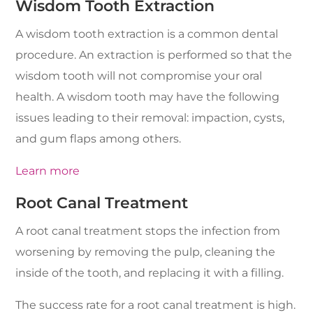
Wisdom Tooth Extraction
A wisdom tooth extraction is a common dental
procedure. An extraction is performed so that the
wisdom tooth will not compromise your oral
health. A wisdom tooth may have the following
issues leading to their removal: impaction, cysts,
and gum flaps among others.
Learn more
Root Canal Treatment
A root canal treatment stops the infection from
worsening by removing the pulp, cleaning the
inside of the tooth, and replacing it with a filling.
The success rate for a root canal treatment is high.