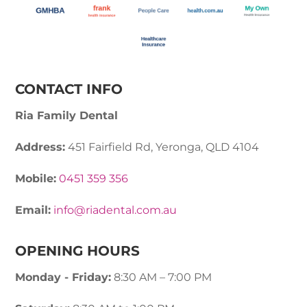
CONTACT INFO
Ria Family Dental
Address:
451 Fairfield Rd, Yeronga, QLD 4104
Mobile:
0451 359 356
Email:
info@riadental.com.au
OPENING HOURS
Monday - Friday:
8:30 AM – 7:00 PM