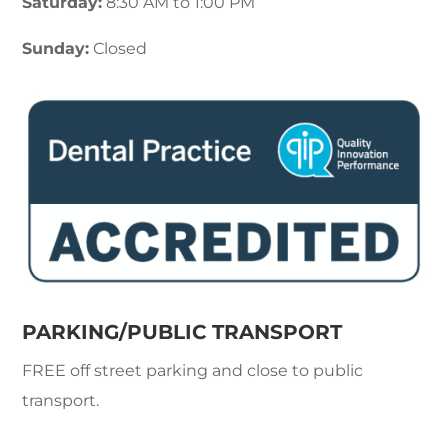
Saturday:
8:30 AM to 1:00 PM
Sunday:
Closed
PARKING/PUBLIC TRANSPORT
FREE off street parking and close to public
transport.