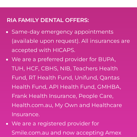
RIA FAMILY DENTAL OFFERS:
Same-day emergency appointments
(available upon request). All insurances are
accepted with HICAPS.
We are a preferred provider for BUPA,
TUH, HCF, CBHS, NIB, Teachers Health
Fund, RT Health Fund, Unifund, Qantas
Health Fund, API Health Fund, GMHBA,
Frank Health Insurance, People Care,
Health.com.au, My Own and Healthcare
Insurance.
We are a registered provider for
Smile.com.au and now accepting Amex