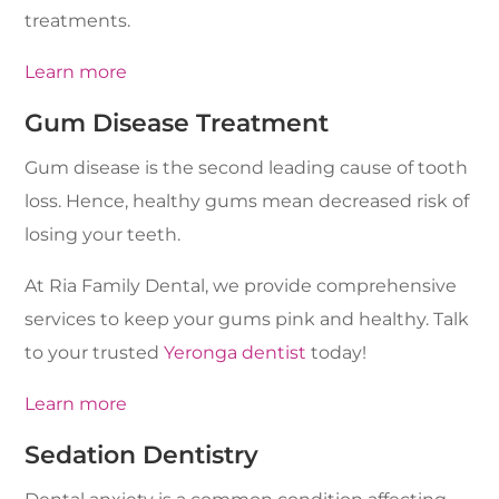
treatments.
Learn more
Gum Disease Treatment
Gum disease is the second leading cause of tooth
loss. Hence, healthy gums mean decreased risk of
losing your teeth.
At Ria Family Dental, we provide comprehensive
services to keep your gums pink and healthy. Talk
to your trusted
Yeronga dentist
today!
Learn more
Sedation Dentistry