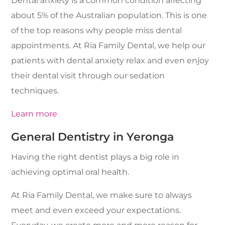
Dental anxiety is a common condition affecting
about 5% of the Australian population. This is one
of the top reasons why people miss dental
appointments. At Ria Family Dental, we help our
patients with dental anxiety relax and even enjoy
their dental visit through our sedation
techniques.
Learn more
General Dentistry in Yeronga
Having the right dentist plays a big role in
achieving optimal oral health.
At Ria Family Dental, we make sure to always
meet and even exceed your expectations.