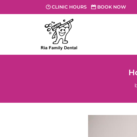
CLINIC HOURS
BOOK NOW
H