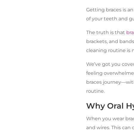
Getting braces is an
of your teeth and g
The truth is that
bra
brackets, and bands 
cleaning routine is
We’ve got you cover
feeling overwhelmed
braces journey—wit
routine.
Why Oral Hy
When you wear brace
and wires. This can 