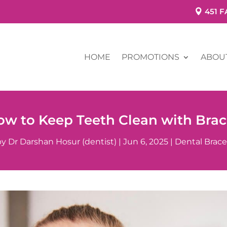
451 
HOME
PROMOTIONS
ABOU
ow to Keep Teeth Clean with Brac
by
Dr Darshan Hosur (dentist)
|
Jun 6, 2025
|
Dental Brace