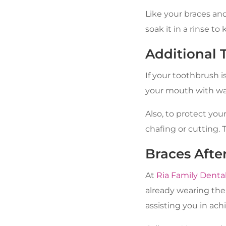
Like your braces and
soak it in a rinse to
Additional 
If your toothbrush i
your mouth with wat
Also, to protect you
chafing or cutting. 
Braces Afte
At
Ria Family Denta
already wearing the
assisting you in ach