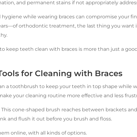
ation, and permanent stains if not appropriately addres
l hygiene while wearing braces can compromise your final
s—of orthodontic treatment, the last thing you want is
hy.
to keep teeth clean with braces is more than just a good
ools for Cleaning with Braces
an a toothbrush to keep your teeth in top shape while w
make your cleaning routine more effective and less frustr
 This cone-shaped brush reaches between brackets and
k and flush it out before you brush and floss.
m online, with all kinds of options.