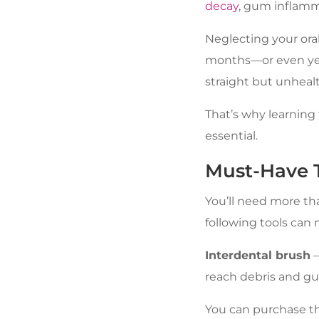
decay
, gum inflamm
Neglecting your ora
months—or even year
straight but unhealt
That’s why learning 
essential.
Must-Have T
You’ll need more th
following tools can 
Interdental brush
–
reach debris and gun
You can purchase the