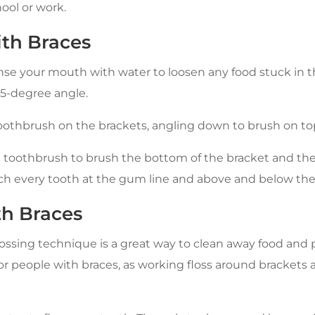
ool or work.
th Braces
inse your mouth with water to loosen any food stuck in
45-degree angle.
toothbrush on the brackets, angling down to brush on to
e toothbrush to brush the bottom of the bracket and the
h every tooth at the gum line and above and below the
th Braces
ossing technique is a great way to clean away food and p
 for people with braces, as working floss around brackets