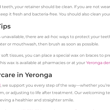
 teeth, your retainer should be clean. If you are not wear
 keep it fresh and bacteria-free. You should also clean your
Tips
s unavailable, there are ad-hoc ways to protect your teet
er or mouthwash, then brush as soon as possible.
r soft tissues, you can place a special wax on braces to 
This wax is available at pharmacies or at your
Yeronga den
rcare in Yeronga
l
, we support you every step of the way—whether you’re
m, or adjusting to life after treatment. Our welcoming t
ieving a healthier and straighter smile.