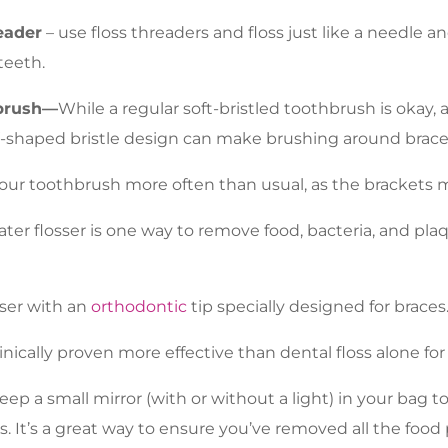
eader
– use floss threaders and floss just like a needle a
teeth.
brush—
While a regular soft-bristled toothbrush is okay,
-shaped bristle design can make brushing around brace
our toothbrush more often than usual, as the brackets ma
ater flosser is one way to remove food, bacteria, and pl
sser with an
orthodontic
tip specially designed for braces
linically proven more effective than dental floss alone fo
ep a small mirror (with or without a light) in your bag 
s. It’s a great way to ensure you’ve removed all the food 