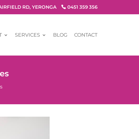
FAIRFIELD RD, YERONGA
0451 359 356
T
SERVICES
BLOG
CONTACT
es
s