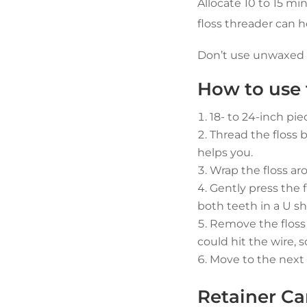
Allocate 10 to 15 mi
floss threader can h
Don’t use unwaxed fl
How to use t
18- to 24-inch piec
Thread the floss b
helps you.
Wrap the floss ar
Gently press the 
both teeth in a U s
Remove the floss a
could hit the wire, 
Move to the next 
Retainer Ca