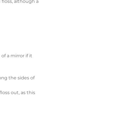
 floss, although a
 a mirror if it
ong the sides of
oss out, as this