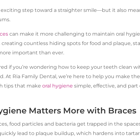
 exciting step toward a straighter smile—but it also mea
ums.
ces
can make it more challenging to maintain oral hygie
creating countless hiding spots for food and plaque, sta
 more important than ever.
ed if you’re wondering how to keep your teeth clean wi
. At Ria Family Dental, we’re here to help you make the
h tips that make
oral hygiene
simple, effective, and part
giene Matters More with Braces
s, food particles and bacteria get trapped in the spac
quickly lead to plaque buildup, which hardens into tarta