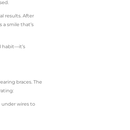
sed.
 results. After
 a smile that’s
 habit—it’s
earing braces. The
ating:
 under wires to