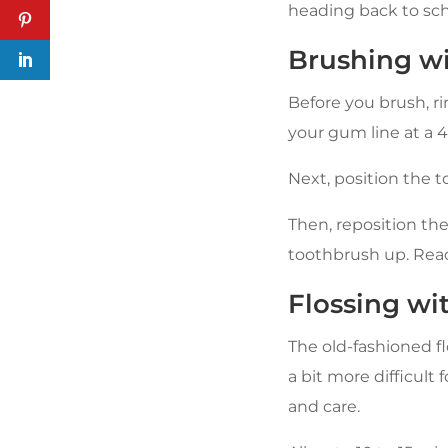
heading back to sch
Brushing wi
Before you brush, r
your gum line at a 
Next, position the 
Then, reposition th
toothbrush up. Reac
Flossing wi
The old-fashioned fl
a bit more difficult
and care.