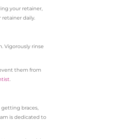
ing your retainer,
 retainer daily.
h. Vigorously rinse
prevent them from
tist
.
 getting braces,
eam is dedicated to