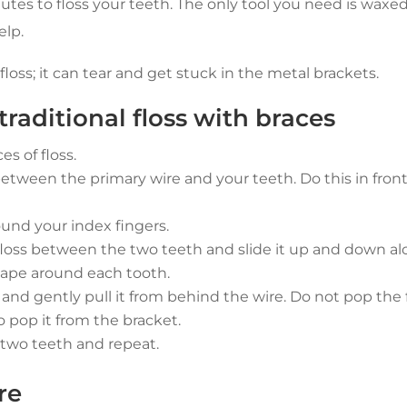
nutes to floss your teeth. The only tool you need is waxed
elp.
oss; it can tear and get stuck in the metal brackets.
raditional floss with braces
es of floss.
etween the primary wire and your teeth. Do this in front of
ound your index fingers.
floss between the two teeth and slide it up and down al
hape around each tooth.
nd gently pull it from behind the wire. Do not pop the fl
so pop it from the bracket.
two teeth and repeat.
re