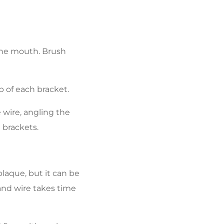
 the mouth. Brush
p of each bracket.
 wire, angling the
 brackets.
laque, but it can be
 and wire takes time