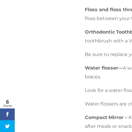
Floss and floss thr
floss between your 
Orthodontic
Tooth
toothbrush with a V
Be sure to replace y
Water flosser—
A w
braces.
Look for a water flo
6
Water flossers are c
Shares
Compact
Mirror –
Ke
after meals or snack