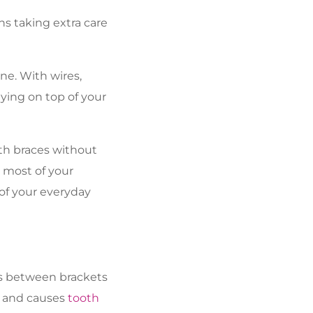
ns taking extra care
ne. With wires,
ying on top of your
th braces without
 most of your
 of your everyday
es between brackets
r and causes
tooth