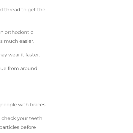
nd thread to get the
 an orthodontic
s much easier.
y wear it faster.
aque from around
.
r people with braces.
to check your teeth
particles before