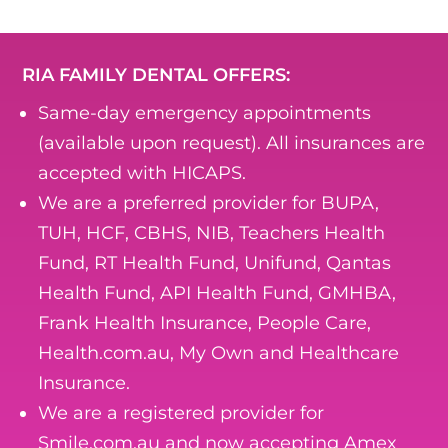
RIA FAMILY DENTAL OFFERS:
Same-day emergency appointments
(available upon request). All insurances are
accepted with HICAPS.
We are a preferred provider for BUPA,
TUH, HCF, CBHS, NIB, Teachers Health
Fund, RT Health Fund, Unifund, Qantas
Health Fund, API Health Fund, GMHBA,
Frank Health Insurance, People Care,
Health.com.au, My Own and Healthcare
Insurance.
We are a registered provider for
Smile.com.au and now accepting Amex