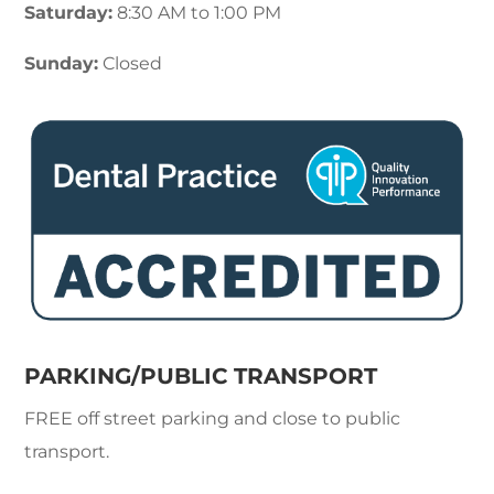
Saturday:
8:30 AM to 1:00 PM
Sunday:
Closed
PARKING/PUBLIC TRANSPORT
FREE off street parking and close to public
transport.