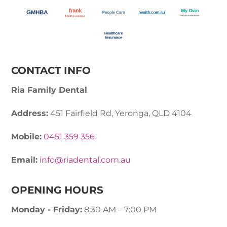
CONTACT INFO
Ria Family Dental
Address:
451 Fairfield Rd, Yeronga, QLD 4104
Mobile:
0451 359 356
Email:
info@riadental.com.au
OPENING HOURS
Monday - Friday:
8:30 AM – 7:00 PM