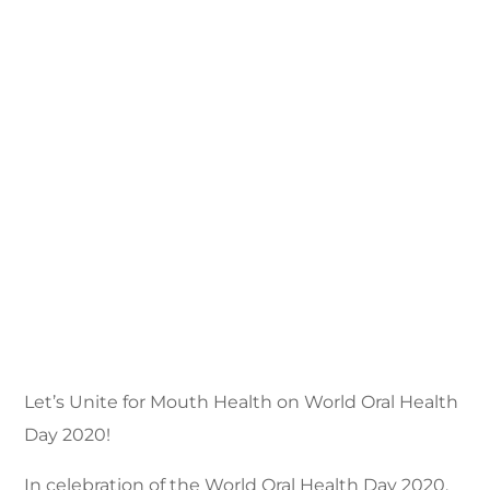
Let’s Unite for Mouth Health on World Oral Health
Day 2020!
In celebration of the World Oral Health Day 2020,