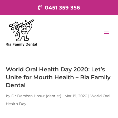
0451 359 356
World Oral Health Day 2020: Let’s
Unite for Mouth Health – Ria Family
Dental
by
Dr Darshan Hosur (dentist)
|
Mar 19, 2020
|
World Oral
Health Day