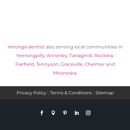
Yeronga dentist
also serving local communities in
Yeerongpilly
,
Annerley
,
Tarragindi
,
Rocklea
,
Fairfield
,
Tennyson
,
Graceville
,
Chelmer
and
Moorooka
.
Privacy Policy
|
Terms & Conditions
|
Sitemap