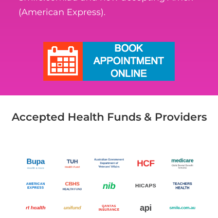
(American Express).
Accepted Health Funds & Providers