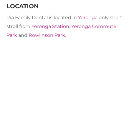
LOCATION
Ria Family Dental is located in
Yeronga
only short
stroll from
Yeronga Station
,
Yeronga Commuter
Park
and
Rowlinson Park
.