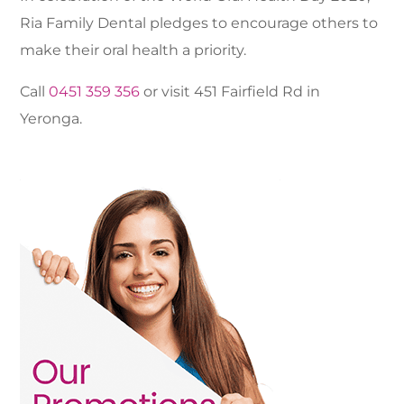
Ria Family Dental pledges to encourage others to
make their oral health a priority.
Call
0451 359 356
or visit 451 Fairfield Rd in
Yeronga.